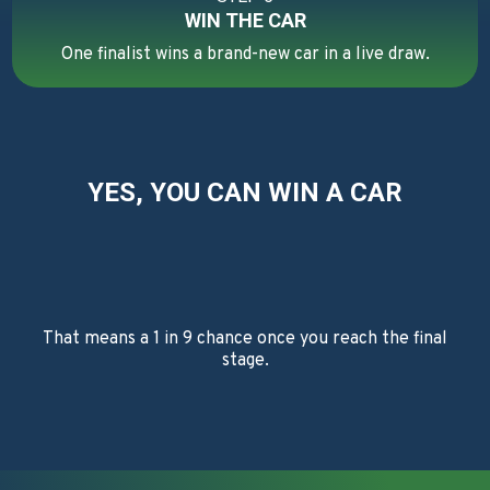
WIN THE CAR
One finalist wins a brand-new car in a live draw.
YES, YOU CAN WIN A CAR
That means a 1 in 9 chance once you reach the final
stage.