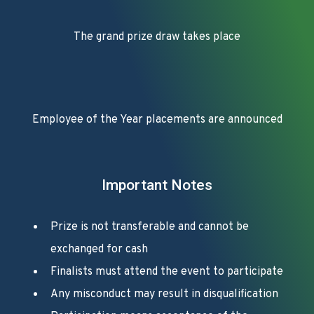
The grand prize draw takes place
Employee of the Year placements are announced
Important Notes
Prize is not transferable and cannot be
exchanged for cash
Finalists must attend the event to participate
Any misconduct may result in disqualification