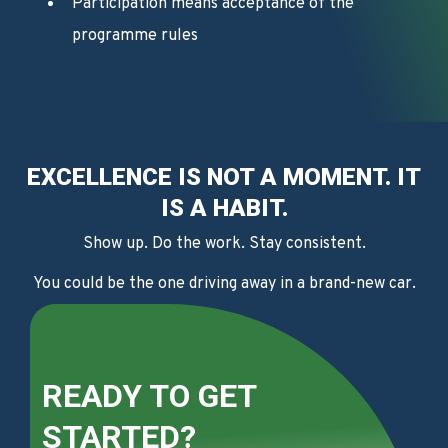
Participation means acceptance of the
programme rules
EXCELLENCE IS NOT A MOMENT. IT
IS A HABIT.
Show up. Do the work. Stay consistent.
You could be the one driving away in a brand-new car.
READY TO GET
STARTED?