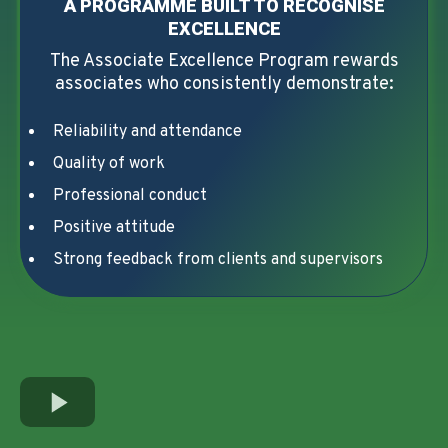
A PROGRAMME BUILT TO RECOGNISE
EXCELLENCE
The Associate Excellence Program rewards
associates who consistently demonstrate:
Reliability and attendance
Quality of work
Professional conduct
Positive attitude
Strong feedback from clients and supervisors