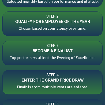
Selected monthly based on performance and attitude.
STEP 2
QUALIFY FOR EMPLOYEE OF THE YEAR
Chosen based on consistency over time.
STEP 3
BECOME A FINALIST
Top performers attend the Evening of Excellence.
STEP 4
ENTER THE GRAND PRICE DRAW
Finalists from multiple years are entered.
STEP 5