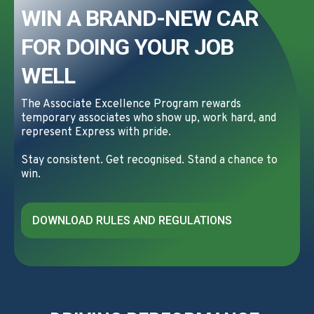
WIN A BRAND-NEW CAR
FOR DOING YOUR JOB
WELL
The Associate Excellence Program rewards
temporary associates who show up, work hard, and
represent Express with pride.
Stay consistent. Get recognised. Stand a chance to
win.
DOWNLOAD RULES AND REGULATIONS