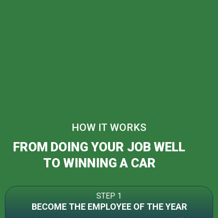
HOW IT WORKS
FROM DOING YOUR JOB WELL
TO WINNING A CAR
STEP 1
BECOME THE EMPLOYEE OF THE YEAR