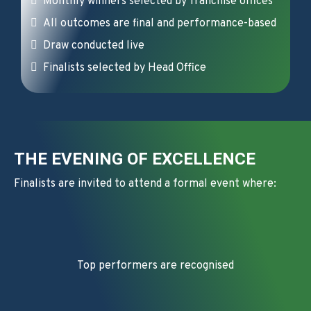
Monthly winners selected by franchise offices
All outcomes are final and performance-based
Draw conducted live
Finalists selected by Head Office
THE EVENING OF EXCELLENCE
Finalists are invited to attend a formal event where:
Top performers are recognised