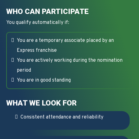
WHO CAN PARTICIPATE
You qualify automatically if:
You are a temporary associate placed by an
Express franchise
You are actively working during the nomination
period
You are in good standing
WHAT WE LOOK FOR
Consistent attendance and reliability