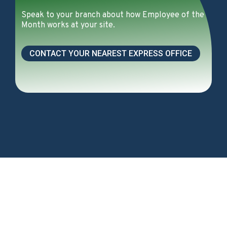
Speak to your branch about how Employee of the
Month works at your site.
CONTACT YOUR NEAREST EXPRESS OFFICE