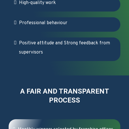
High-quality work
Professional behaviour
Positive attitude and Strong feedback from
supervisors
A FAIR AND TRANSPARENT
PROCESS