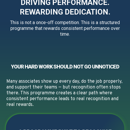
DRIVING PERFORMANCE.
REWARDING DEDICATION.
This is not a once-off competition. This is a structured
programme that rewards consistent performance over
time.
YOUR HARD WORK SHOULD NOT GO UNNOTICED
Many associates show up every day, do the job properly,
and support their teams — but recognition often stops
there. This programme creates a clear path where
consistent performance leads to real recognition and
real rewards.